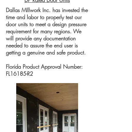
DP Rated Door Units
Dallas MIllwork Inc. has invested the
time and labor to properly test our
door units to meet a design pressure
requirement for many regions. We
will provide any documentation
needed to assure the end user is
getting a genuine and safe product.
Florida Product Approval Number:
FL16185-R2