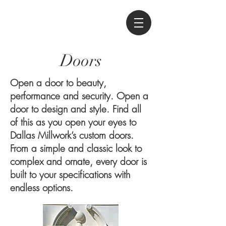
Doors
Open a door to beauty,
performance and security. Open a
door to design and style. Find all
of this as you open your eyes to
Dallas Millwork’s custom doors.
From a simple and classic look to
complex and ornate, every door is
built to your specifications with
endless options.