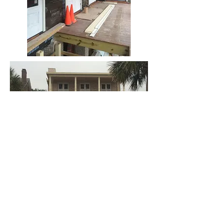
BE IN
TOUCH