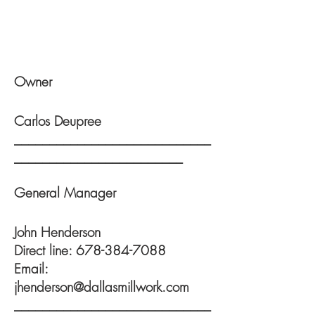
Owner
Carlos Deupree
____________________________
________________________
General
Manager
John Henderson
Direct line:
678-384-7088
Email:
jhenderson@dallasmillwork.com
____________________________