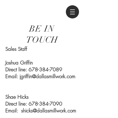
BE IN
TOUCH
Sales Staff
Joshua Griffin
Direct line:
678-384-7089
Email:
jgriffin@dallasmillwork.com
Shae Hicks
Direct line:
678-384-7090
Email:
shicks@dallasmillwork.com