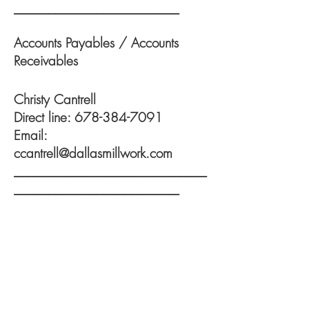
________________________
Accounts Payables / Accounts
Receivables
Christy Cantrell
Direct line:
678-384-7091
Email:
ccantrell@dallasmillwork.com
____________________________
________________________